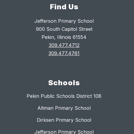
Find Us
Jefferson Primary School
900 South Capitol Street
Pekin, Illinois 61554
309.477.4712
309.477.4761
Schools
Pekin Public Schools District 108
Altman Primary School
Dirksen Primary School
Jefferson Primary School