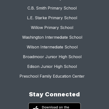
C.B. Smith Primary School
L.E. Starke Primary School
Willow Primary School
Washington Intermediate School
Wilson Intermediate School
Broadmoor Junior High School
Edison Junior High School
Preschool Family Education Center
Stay Connected