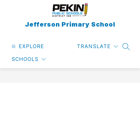
Skip
to
content
Jefferson Primary School
EXPLORE
TRANSLATE
SEAR
SCHOOLS