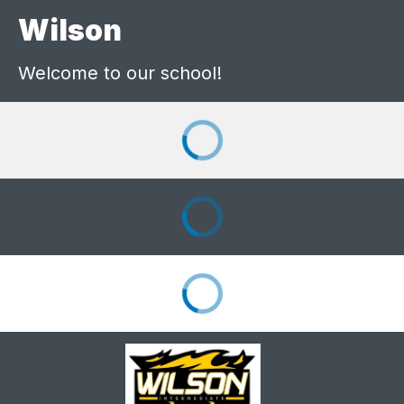
Wilson
Welcome to our school!