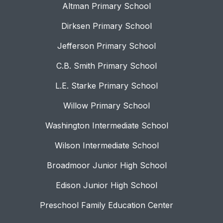
Altman Primary School
Dirksen Primary School
Jefferson Primary School
C.B. Smith Primary School
L.E. Starke Primary School
Willow Primary School
Washington Intermediate School
Wilson Intermediate School
Broadmoor Junior High School
Edison Junior High School
Preschool Family Education Center