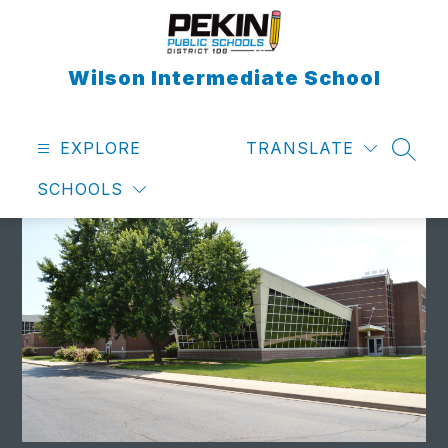
Skip
to
content
Wilson Intermediate School
EXPLORE
TRANSLATE
SEAR
SCHOOLS