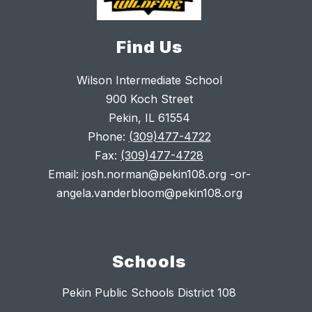
Find Us
Wilson Intermediate School
900 Koch Street
Pekin, IL 61554
Phone:
(309)477-4722
Fax:
(309)477-4728
Email: josh.norman@pekin108.org -or-
angela.vanderbloom@pekin108.org
Schools
Pekin Public Schools District 108