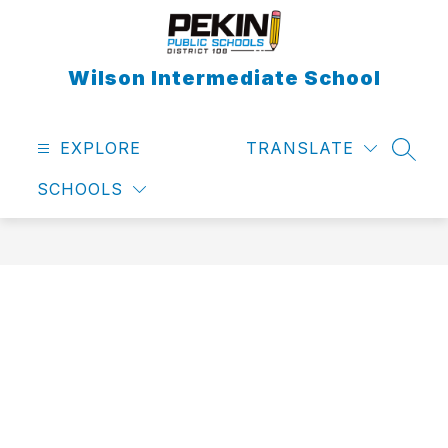
Skip
to
content
Wilson Intermediate School
EXPLORE
TRANSLATE
SEAR
SCHOOLS