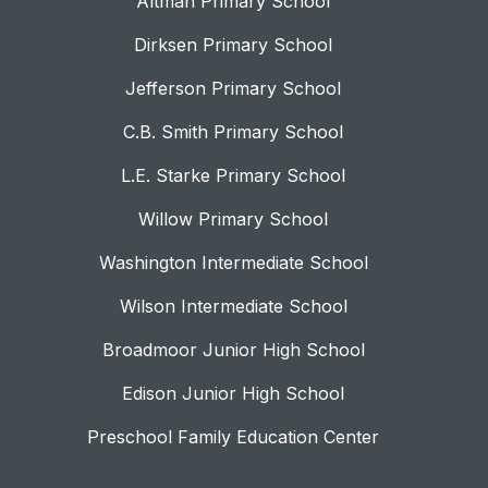
Altman Primary School
Dirksen Primary School
Jefferson Primary School
C.B. Smith Primary School
L.E. Starke Primary School
Willow Primary School
Washington Intermediate School
Wilson Intermediate School
Broadmoor Junior High School
Edison Junior High School
Preschool Family Education Center