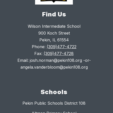
Find Us
Wilson Intermediate School
900 Koch Street
Pekin, IL 61554
Phone:
(309)477-4722
Fax:
(309)477-4728
Email: josh.norman@pekin108.org -or-
angela.vanderbloom@pekin108.org
Schools
Pekin Public Schools District 108