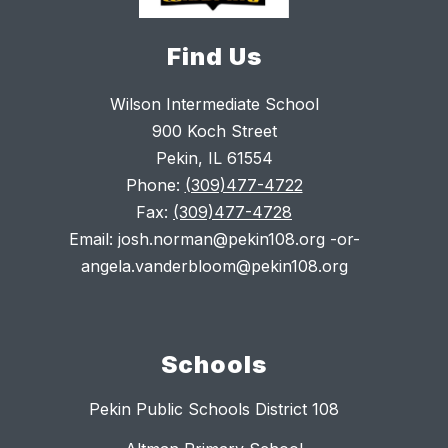
Find Us
Wilson Intermediate School
900 Koch Street
Pekin, IL 61554
Phone:
(309)477-4722
Fax:
(309)477-4728
Email: josh.norman@pekin108.org -or-
angela.vanderbloom@pekin108.org
Schools
Pekin Public Schools District 108