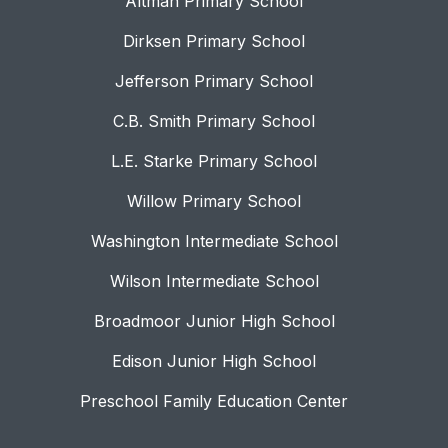
Altman Primary School
Dirksen Primary School
Jefferson Primary School
C.B. Smith Primary School
L.E. Starke Primary School
Willow Primary School
Washington Intermediate School
Wilson Intermediate School
Broadmoor Junior High School
Edison Junior High School
Preschool Family Education Center