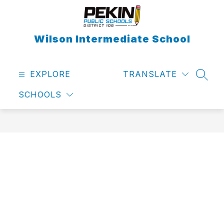
Skip
to
content
Wilson Intermediate School
EXPLORE
TRANSLATE
SEAR
SCHOOLS