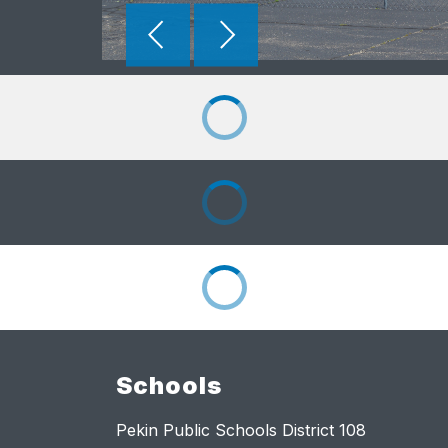
Schools
Pekin Public Schools District 108