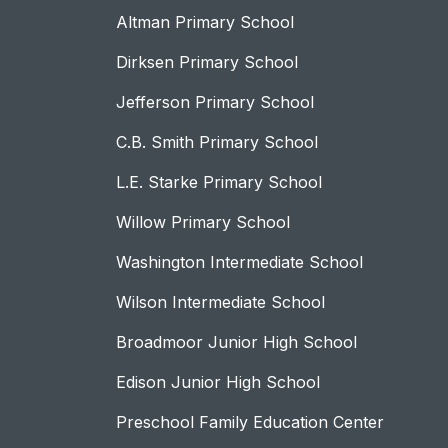
Altman Primary School
Dirksen Primary School
Jefferson Primary School
C.B. Smith Primary School
L.E. Starke Primary School
Willow Primary School
Washington Intermediate School
Wilson Intermediate School
Broadmoor Junior High School
Edison Junior High School
Preschool Family Education Center