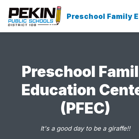
Skip
to
content
Preschool Family 
OUR SCHOOL
Preschool Fami
Education Cent
(PFEC)
It's a good day to be a giraffe!!