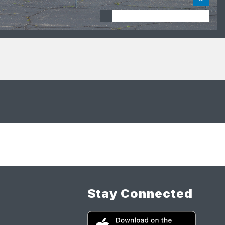
Stay Connected