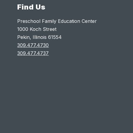
Find Us
Preschool Family Education Center
1000 Koch Street
Pekin, Illinois 61554
309.477.4730
309.477.4737