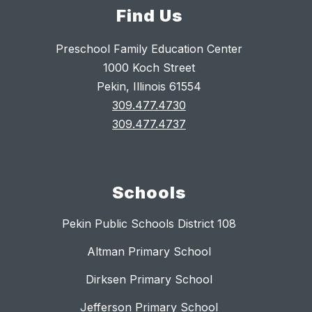
Find Us
Preschool Family Education Center
1000 Koch Street
Pekin, Illinois 61554
309.477.4730
309.477.4737
Schools
Pekin Public Schools District 108
Altman Primary School
Dirksen Primary School
Jefferson Primary School