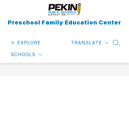
Skip
to
content
Preschool Family Education Center
EXPLORE
TRANSLATE
SEAR
SCHOOLS