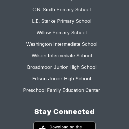
C.B. Smith Primary School
L.E. Starke Primary School
Willow Primary School
Washington Intermediate School
Wilson Intermediate School
Broadmoor Junior High School
Edison Junior High School
Preschool Family Education Center
Stay Connected