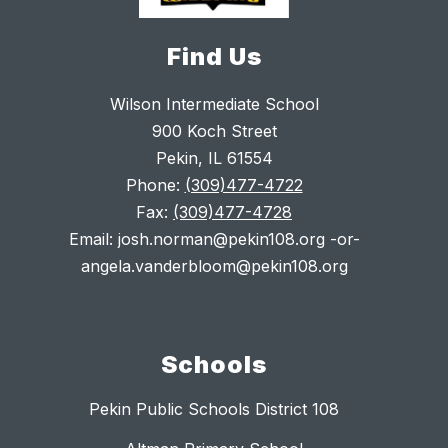
Find Us
Wilson Intermediate School
900 Koch Street
Pekin, IL 61554
Phone:
(309)477-4722
Fax:
(309)477-4728
Email: josh.norman@pekin108.org -or-
angela.vanderbloom@pekin108.org
Schools
Pekin Public Schools District 108