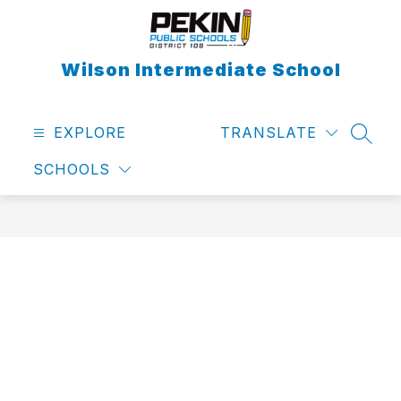
Skip
to
content
Wilson Intermediate School
EXPLORE
TRANSLATE
SEAR
SCHOOLS