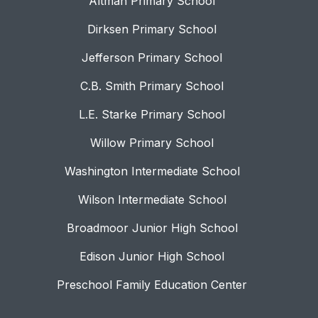
Altman Primary School
Dirksen Primary School
Jefferson Primary School
C.B. Smith Primary School
L.E. Starke Primary School
Willow Primary School
Washington Intermediate School
Wilson Intermediate School
Broadmoor Junior High School
Edison Junior High School
Preschool Family Education Center