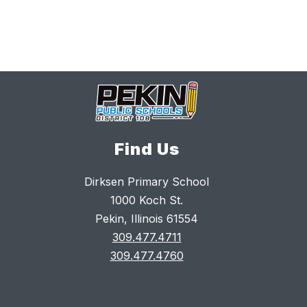
Find Us
Dirksen Primary School
1000 Koch St.
Pekin, Illinois 61554
309.477.4711
309.477.4760