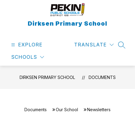
Skip
to
content
Dirksen Primary School
EXPLORE
TRANSLATE
SEAR
SCHOOLS
DIRKSEN PRIMARY SCHOOL
DOCUMENTS
Documents
Our School
Newsletters