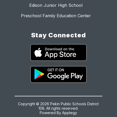
Edison Junior High School
Preschool Family Education Center
Stay Connected
Copyright © 2026 Pekin Public Schools District
108. All rights reserved.
Powered By
Apptegy
Visit