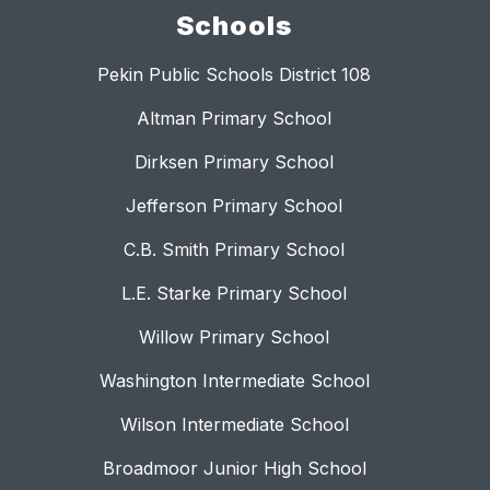
Schools
Pekin Public Schools District 108
Altman Primary School
Dirksen Primary School
Jefferson Primary School
C.B. Smith Primary School
L.E. Starke Primary School
Willow Primary School
Washington Intermediate School
Wilson Intermediate School
Broadmoor Junior High School