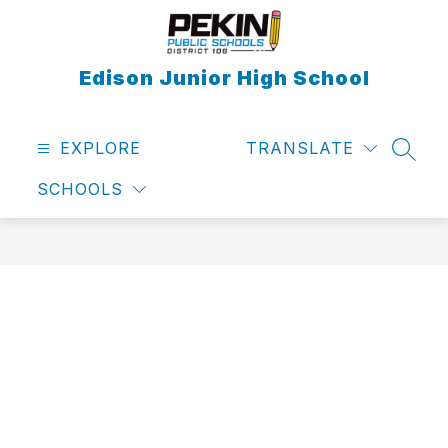
Skip
to
content
Edison Junior High School
EXPLORE
TRANSLATE
SEAR
SCHOOLS