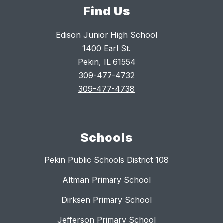
Find Us
Edison Junior High School
1400 Earl St.
Pekin, IL 61554
309-477-4732
309-477-4738
Schools
Pekin Public Schools District 108
Altman Primary School
Dirksen Primary School
Jefferson Primary School