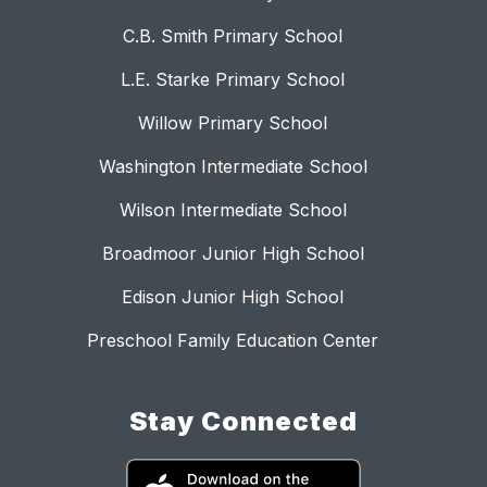
C.B. Smith Primary School
L.E. Starke Primary School
Willow Primary School
Washington Intermediate School
Wilson Intermediate School
Broadmoor Junior High School
Edison Junior High School
Preschool Family Education Center
Stay Connected