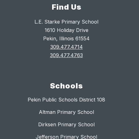
Find Us
L.E. Starke Primary School
1610 Holiday Drive
Pekin, Illinois 61554
309.477.4714
309.477.4763
Schools
Pekin Public Schools District 108
Altman Primary School
Dirksen Primary School
Jefferson Primary School