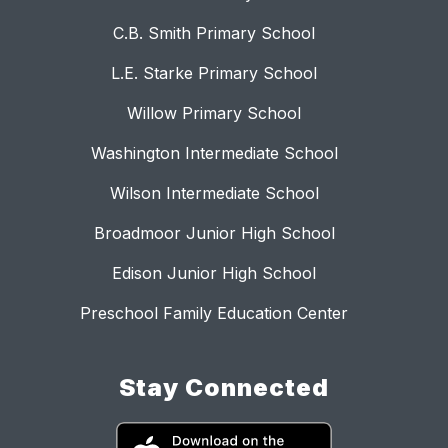
C.B. Smith Primary School
L.E. Starke Primary School
Willow Primary School
Washington Intermediate School
Wilson Intermediate School
Broadmoor Junior High School
Edison Junior High School
Preschool Family Education Center
Stay Connected