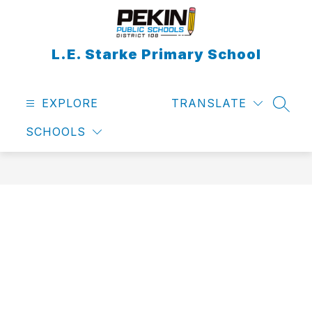
Skip
to
content
L.E. Starke Primary School
EXPLORE
TRANSLATE
SEAR
SCHOOLS