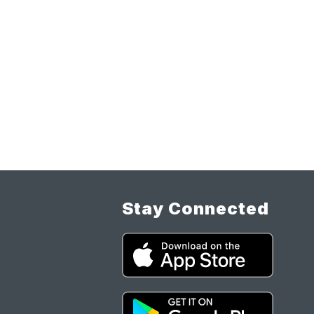
Stay Connected