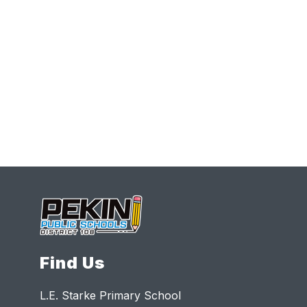
Find Us
L.E. Starke Primary School