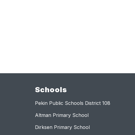
Schools
Pekin Public Schools District 108
Altman Primary School
Dirksen Primary School