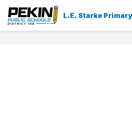
Skip
to
content
L.E. Starke Primar
O