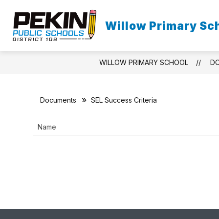
Skip
to
content
Willow Primary Sc
HOME
O
WILLOW PRIMARY SCHOOL
D
Documents
SEL Success Criteria
Name