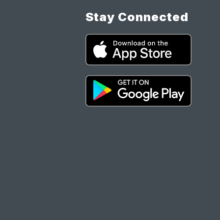
Stay Connected