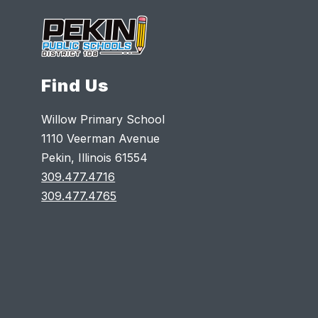
Find Us
Willow Primary School
1110 Veerman Avenue
Pekin, Illinois 61554
309.477.4716
309.477.4765