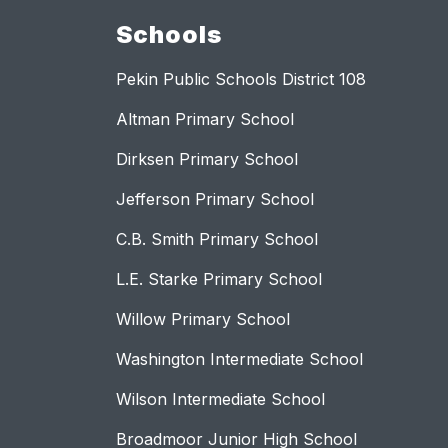
Schools
Pekin Public Schools District 108
Altman Primary School
Dirksen Primary School
Jefferson Primary School
C.B. Smith Primary School
L.E. Starke Primary School
Willow Primary School
Washington Intermediate School
Wilson Intermediate School
Broadmoor Junior High School