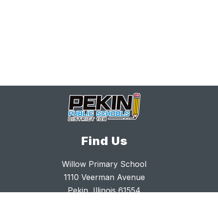
Find Us
Willow Primary School
1110 Veerman Avenue
Pekin, Illinois 61554
309.477.4716
309.477.4765