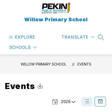
Skip
to
content
Willow Primary School
EXPLORE
TRANSLATE
SEAR
SCHOOLS
WILLOW PRIMARY SCHOOL
EVENTS
Events
Click to Download Calendar
2026
Select
List
Calendar
a
View
View