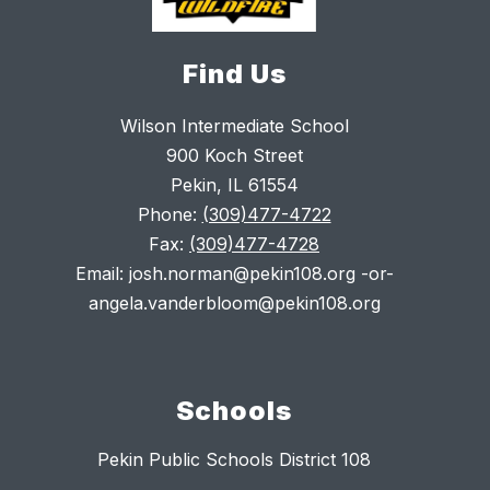
Find Us
Wilson Intermediate School
900 Koch Street
Pekin, IL 61554
Phone:
(309)477-4722
Fax:
(309)477-4728
Email: josh.norman@pekin108.org -or-
angela.vanderbloom@pekin108.org
Schools
Pekin Public Schools District 108