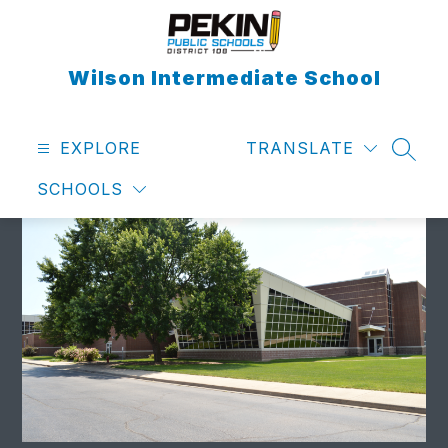
Skip
to
content
Wilson Intermediate School
EXPLORE
TRANSLATE
SEAR
SCHOOLS