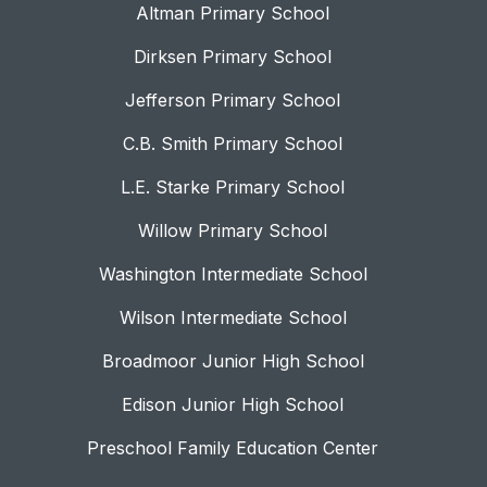
Altman Primary School
Dirksen Primary School
Jefferson Primary School
C.B. Smith Primary School
L.E. Starke Primary School
Willow Primary School
Washington Intermediate School
Wilson Intermediate School
Broadmoor Junior High School
Edison Junior High School
Preschool Family Education Center