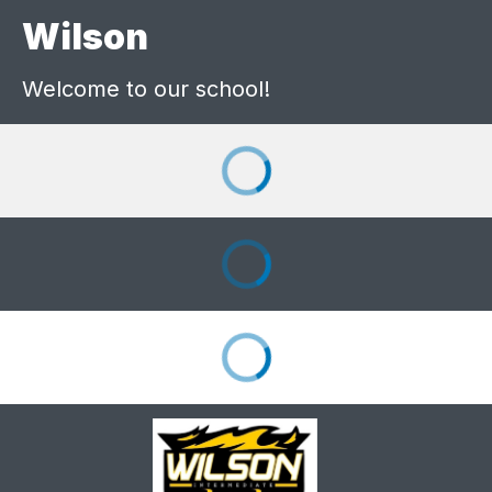
Wilson
Welcome to our school!