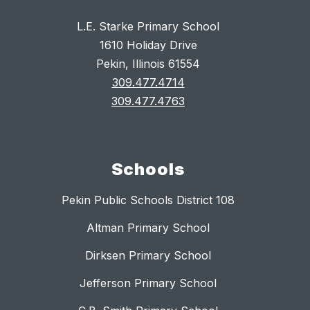
L.E. Starke Primary School
1610 Holiday Drive
Pekin, Illinois 61554
309.477.4714
309.477.4763
Schools
Pekin Public Schools District 108
Altman Primary School
Dirksen Primary School
Jefferson Primary School