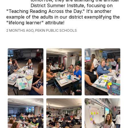
District Summer Institute, focusing on
"Teaching Reading Across the Day." It's another
example of the adults in our district exemplifying the
"lifelong learner" attribute!
2 MONTHS AGO, PEKIN PUBLIC SCHOOLS