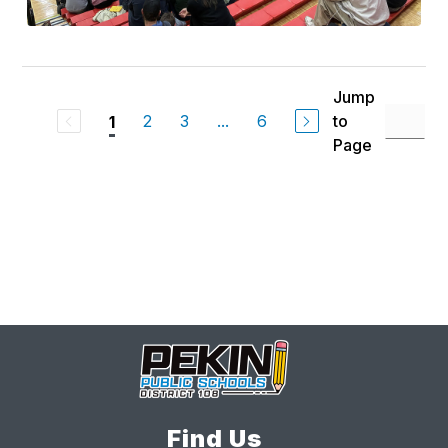
Jump
2
3
...
6
to
1
Page
Find Us