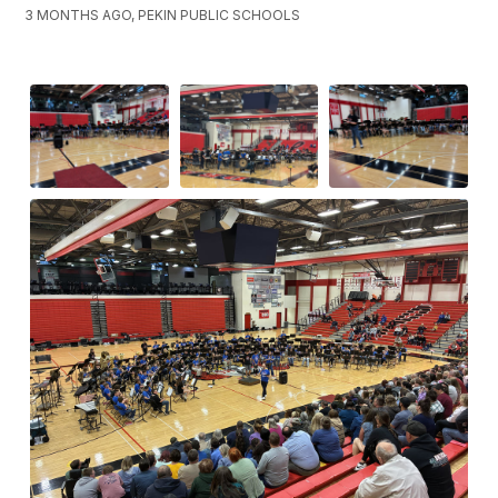
3 MONTHS AGO, PEKIN PUBLIC SCHOOLS