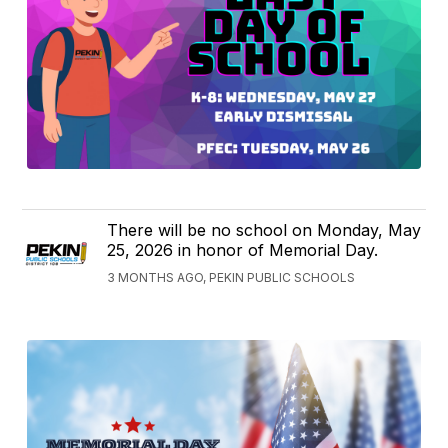
There will be no school on Monday, May
25, 2026 in honor of Memorial Day.
3 MONTHS AGO, PEKIN PUBLIC SCHOOLS