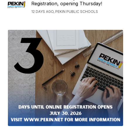
Registration, opening Thursday!
12 DAYS AGO, PEKIN PUBLIC SCHOOLS