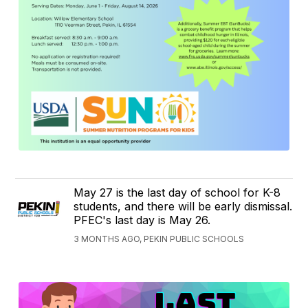
May 27 is the last day of school for K-8
students, and there will be early dismissal.
PFEC's last day is May 26.
3 MONTHS AGO, PEKIN PUBLIC SCHOOLS