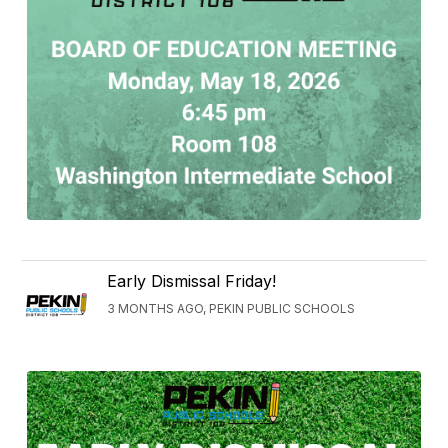
Early Dismissal Friday!
3 MONTHS AGO, PEKIN PUBLIC SCHOOLS