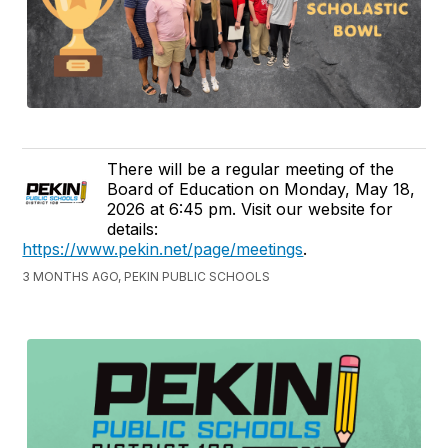
There will be a regular meeting of the
Board of Education on Monday, May 18,
2026 at 6:45 pm. Visit our website for
details:
https://www.pekin.net/page/meetings
.
3 MONTHS AGO, PEKIN PUBLIC SCHOOLS