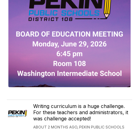
Writing curriculum is a huge challenge.
For these teachers and administrators, it
was challenge accepted!
ABOUT 2 MONTHS AGO, PEKIN PUBLIC SCHOOLS