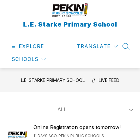
Skip
to
content
L.E. Starke Primary School
EXPLORE
TRANSLATE
SEAR
SCHOOLS
L.E. STARKE PRIMARY SCHOOL
LIVE FEED
Online Registration opens tomorrow!
11 DAYS AGO, PEKIN PUBLIC SCHOOLS