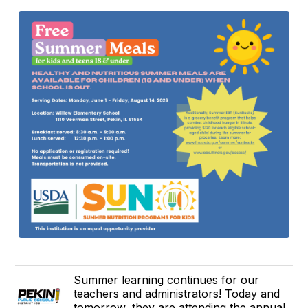
Summer learning continues for our
teachers and administrators! Today and
tomorrow, they are attending the annual