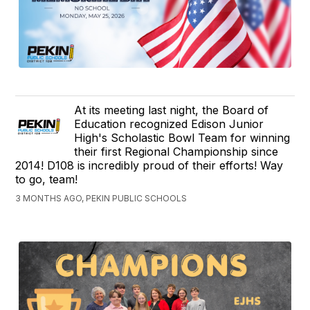
At its meeting last night, the Board of
Education recognized Edison Junior
High's Scholastic Bowl Team for winning
their first Regional Championship since
2014! D108 is incredibly proud of their efforts! Way
to go, team!
3 MONTHS AGO, PEKIN PUBLIC SCHOOLS