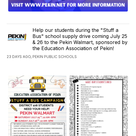
Help our students during the "Stuff a
Bus" school supply drive coming July 25
& 26 to the Pekin Walmart, sponsored by
the Education Association of Pekin!
23 DAYS AGO, PEKIN PUBLIC SCHOOLS