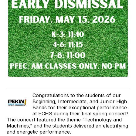
Congratulations to the students of our
Beginning, Intermediate, and Junior High
Bands for their exceptional performance
at PCHS during their final spring concert!
The concert featured the theme “Technology and
Machines,” and the students delivered an electrifying
and energetic performance.