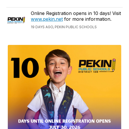
Online Registration opens in 10 days! Visit
www.pekin.net
for more information.
19 DAYS AGO, PEKIN PUBLIC SCHOOLS