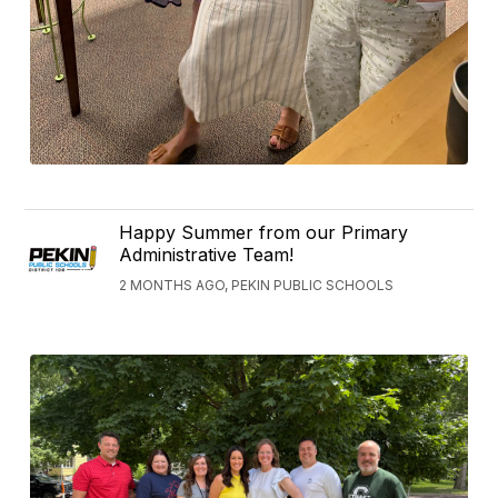
Happy Summer from our Primary
Administrative Team!
2 MONTHS AGO, PEKIN PUBLIC SCHOOLS