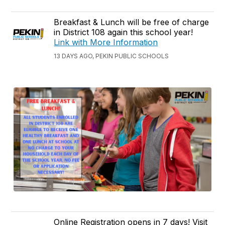
Breakfast & Lunch will be free of charge
in District 108 again this school year!
Link with More Information
13 DAYS AGO, PEKIN PUBLIC SCHOOLS
Online Registration opens in 7 days! Visit