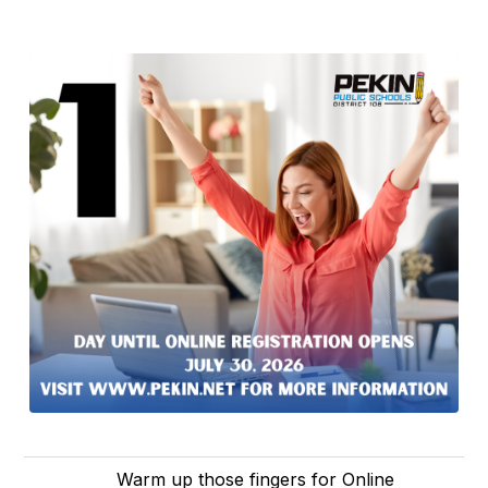
Warm up those fingers for Online