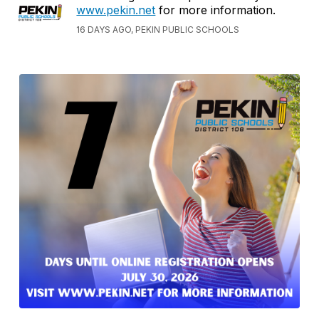
www.pekin.net
for more information.
16 DAYS AGO, PEKIN PUBLIC SCHOOLS