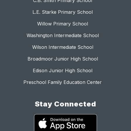
C.B. Smith Primary School
L.E. Starke Primary School
Willow Primary School
Washington Intermediate School
Wilson Intermediate School
Broadmoor Junior High School
Edison Junior High School
Preschool Family Education Center
Stay Connected