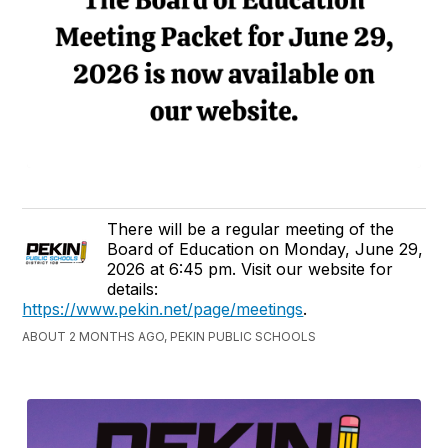
There will be a regular meeting of the
Board of Education on Monday, June 29,
2026 at 6:45 pm. Visit our website for
details:
https://www.pekin.net/page/meetings
.
ABOUT 2 MONTHS AGO, PEKIN PUBLIC SCHOOLS