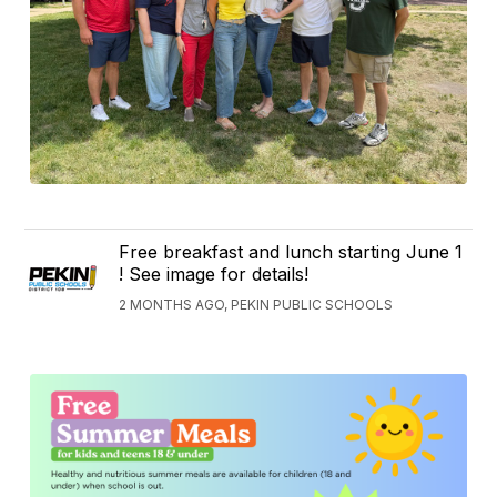
Free breakfast and lunch starting June 1
! See image for details!
2 MONTHS AGO, PEKIN PUBLIC SCHOOLS