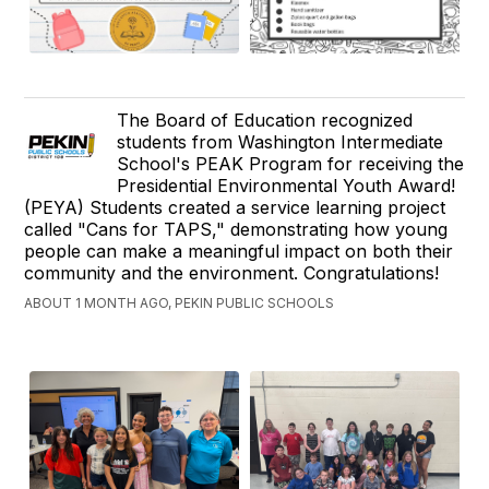
The Board of Education recognized
students from Washington Intermediate
School's PEAK Program for receiving the
Presidential Environmental Youth Award!
(PEYA) Students created a service learning project
called "Cans for TAPS," demonstrating how young
people can make a meaningful impact on both their
community and the environment. Congratulations!
ABOUT 1 MONTH AGO, PEKIN PUBLIC SCHOOLS