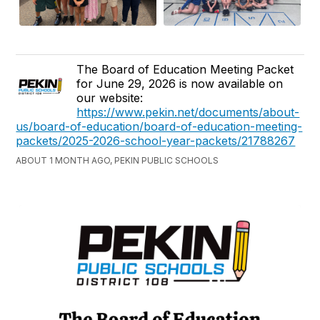
The Board of Education Meeting Packet
for June 29, 2026 is now available on
our website:
https://www.pekin.net/documents/about-
us/board-of-education/board-of-education-meeting-
packets/2025-2026-school-year-packets/21788267
ABOUT 1 MONTH AGO, PEKIN PUBLIC SCHOOLS