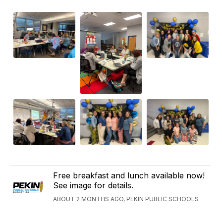
Free breakfast and lunch available now!
See image for details.
ABOUT 2 MONTHS AGO, PEKIN PUBLIC SCHOOLS