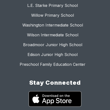
L.E. Starke Primary School
Willow Primary School
Washington Intermediate School
Wilson Intermediate School
Broadmoor Junior High School
Edison Junior High School
Preschool Family Education Center
Stay Connected