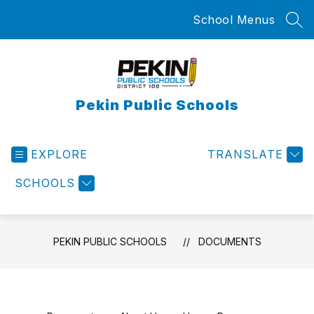
Skip
School Menus
to
SEA
content
Pekin Public Schools
EXPLORE
TRANSLATE
SCHOOLS
PEKIN PUBLIC SCHOOLS
DOCUMENTS