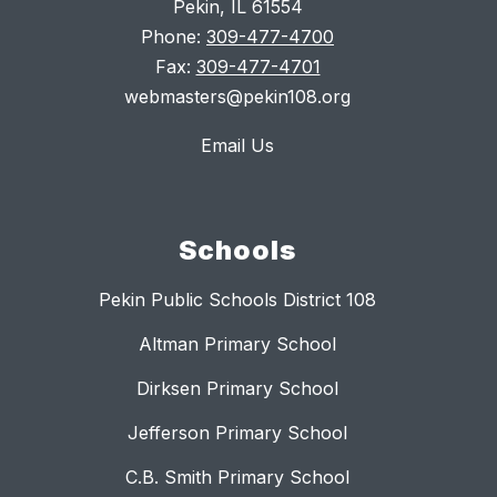
Pekin, IL 61554
Phone:
309-477-4700
Fax:
309-477-4701
webmasters@pekin108.org
Email Us
Schools
Pekin Public Schools District 108
Altman Primary School
Dirksen Primary School
Jefferson Primary School
C.B. Smith Primary School