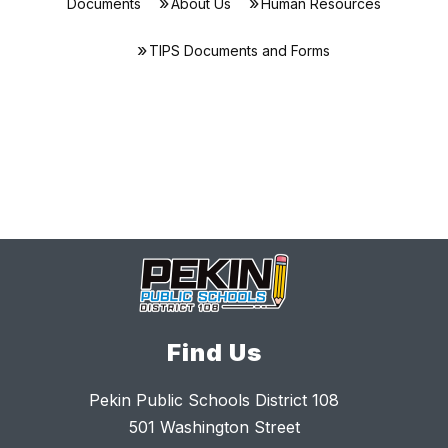
Documents
About Us
Human Resources
TIPS Documents and Forms
Find Us
Pekin Public Schools District 108
501 Washington Street