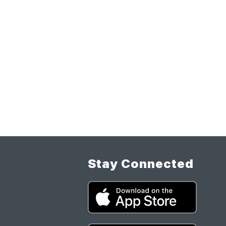
Stay Connected