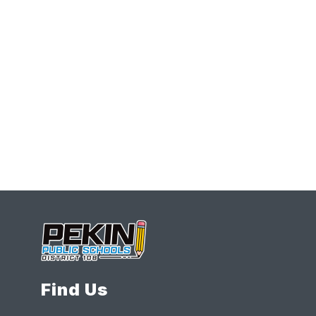
Find Us