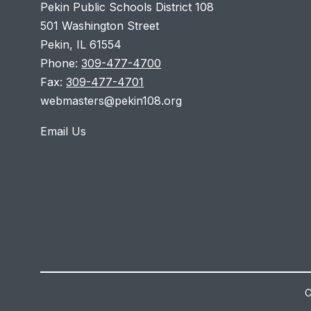
Pekin Public Schools District 108
501 Washington Street
Pekin, IL 61554
Phone:
309-477-4700
Fax:
309-477-4701
webmasters@pekin108.org
Email Us
C