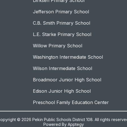
Dirksen Primary School
Jefferson Primary School
C.B. Smith Primary School
L.E. Starke Primary School
Willow Primary School
Washington Intermediate School
Wilson Intermediate School
Broadmoor Junior High School
Edison Junior High School
Preschool Family Education Center
opyright © 2026 Pekin Public Schools District 108. All rights reserve
Powered By
Apptegy