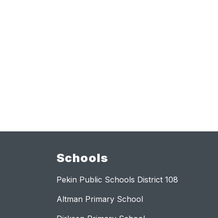
Schools
Pekin Public Schools District 108
Altman Primary School