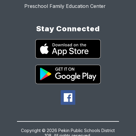
Preschool Family Education Center
Stay Connected
Copyright © 2026 Pekin Public Schools District
108. All rights reserved.