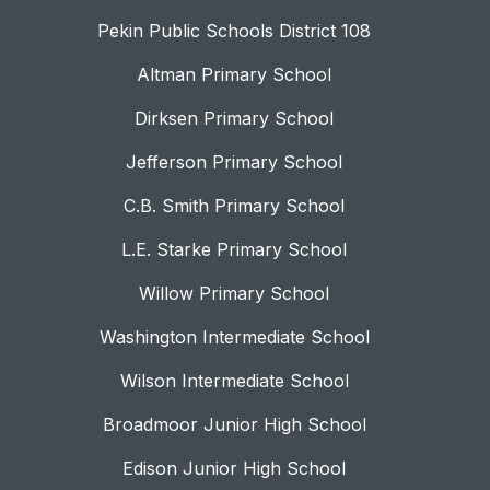
Pekin Public Schools District 108
Altman Primary School
Dirksen Primary School
Jefferson Primary School
C.B. Smith Primary School
L.E. Starke Primary School
Willow Primary School
Washington Intermediate School
Wilson Intermediate School
Broadmoor Junior High School
Edison Junior High School