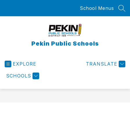
Skip
School Menus
to
SEA
content
Pekin Public Schools
EXPLORE
TRANSLATE
SCHOOLS