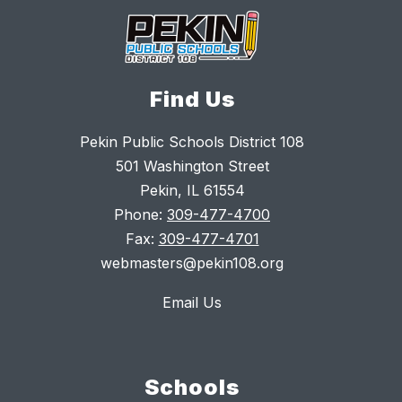
Find Us
Pekin Public Schools District 108
501 Washington Street
Pekin, IL 61554
Phone:
309-477-4700
Fax:
309-477-4701
webmasters@pekin108.org
Email Us
Schools