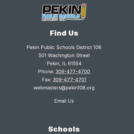
Find Us
Pekin Public Schools District 108
501 Washington Street
Pekin, IL 61554
Phone:
309-477-4700
Fax:
309-477-4701
webmasters@pekin108.org
Email Us
Schools