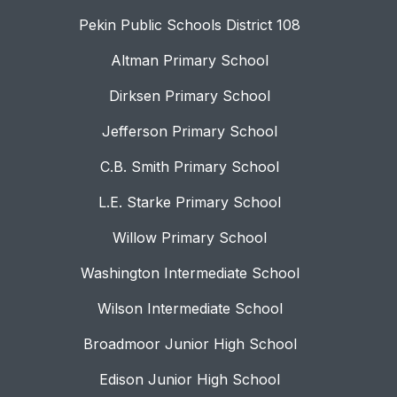
Pekin Public Schools District 108
Altman Primary School
Dirksen Primary School
Jefferson Primary School
C.B. Smith Primary School
L.E. Starke Primary School
Willow Primary School
Washington Intermediate School
Wilson Intermediate School
Broadmoor Junior High School
Edison Junior High School