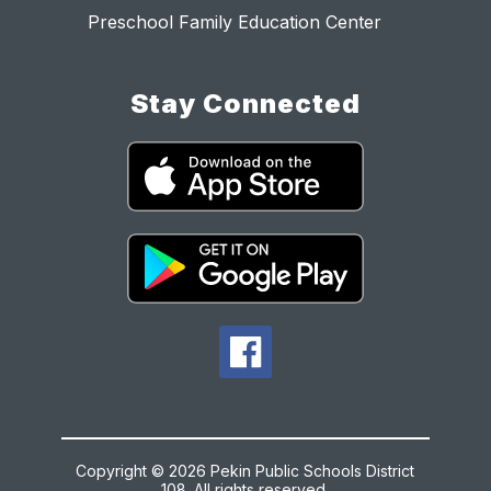
Preschool Family Education Center
Stay Connected
Copyright © 2026 Pekin Public Schools District
108. All rights reserved.