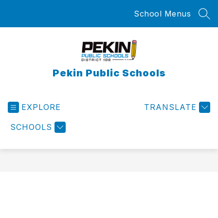
Skip
School Menus
to
SEA
content
Pekin Public Schools
EXPLORE
TRANSLATE
SCHOOLS