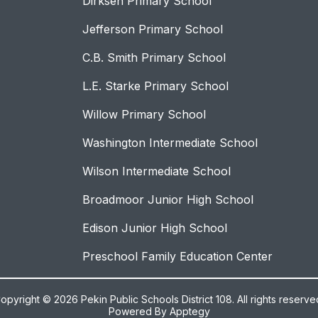
Dirksen Primary School
Jefferson Primary School
C.B. Smith Primary School
L.E. Starke Primary School
Willow Primary School
Washington Intermediate School
Wilson Intermediate School
Broadmoor Junior High School
Edison Junior High School
Preschool Family Education Center
opyright © 2026 Pekin Public Schools District 108. All rights reserve
Powered By
Apptegy