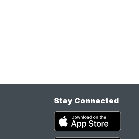
Stay Connected