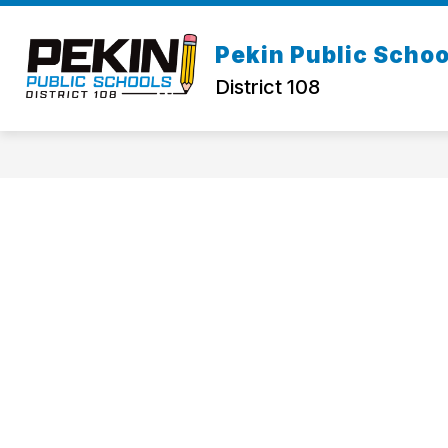
Skip
to
Show
content
Pekin Public Schoo
ABOUT US
STAFF DIRECTOR
submenu
District 108
for
About
Us