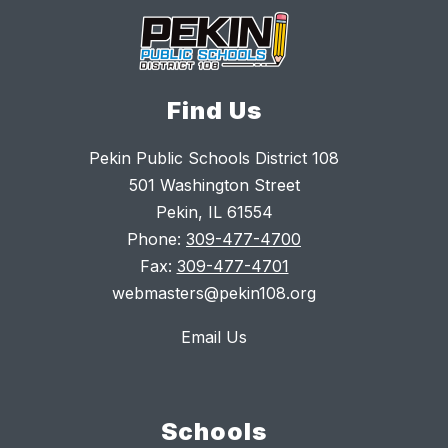
Find Us
Pekin Public Schools District 108
501 Washington Street
Pekin, IL 61554
Phone:
309-477-4700
Fax:
309-477-4701
webmasters@pekin108.org
Email Us
Schools