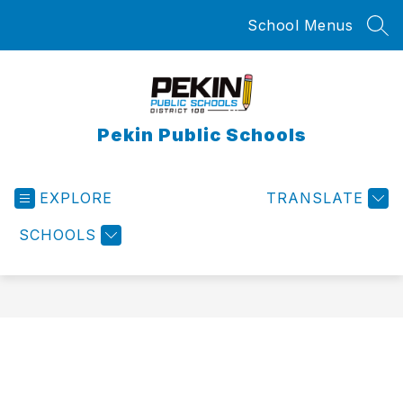
Skip
School Menus
to
SEA
content
Pekin Public Schools
EXPLORE
TRANSLATE
SCHOOLS