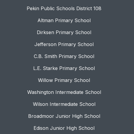
Pekin Public Schools District 108
Altman Primary School
Dirksen Primary School
Jefferson Primary School
C.B. Smith Primary School
L.E. Starke Primary School
Willow Primary School
Washington Intermediate School
Wilson Intermediate School
Broadmoor Junior High School
Edison Junior High School