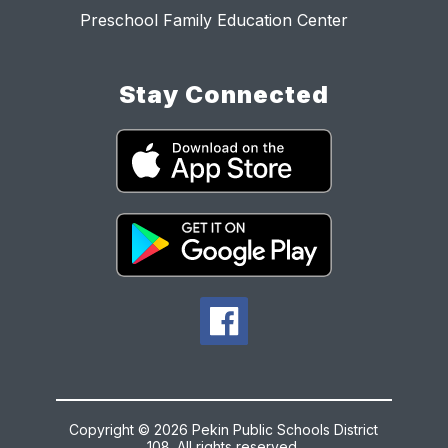
Preschool Family Education Center
Stay Connected
Copyright © 2026 Pekin Public Schools District
108. All rights reserved.