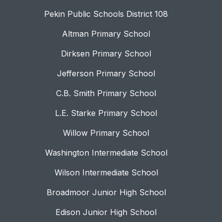
Pekin Public Schools District 108
Altman Primary School
Dirksen Primary School
Jefferson Primary School
C.B. Smith Primary School
L.E. Starke Primary School
Willow Primary School
Washington Intermediate School
Wilson Intermediate School
Broadmoor Junior High School
Edison Junior High School