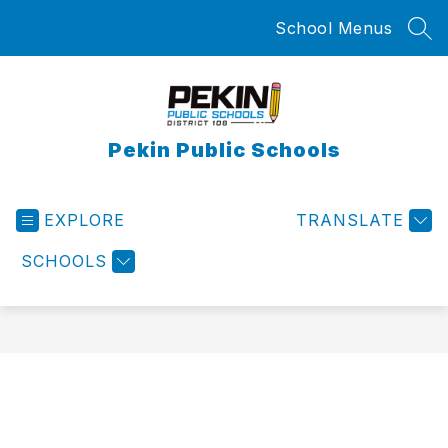
Skip
School Menus
to
SEA
content
Pekin Public Schools
EXPLORE
TRANSLATE
SCHOOLS