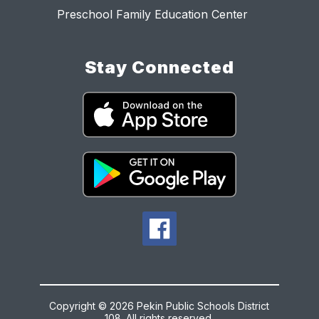
Preschool Family Education Center
Stay Connected
Copyright © 2026 Pekin Public Schools District
108. All rights reserved.