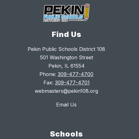
Find Us
Pekin Public Schools District 108
501 Washington Street
Pekin, IL 61554
Phone:
309-477-4700
Fax:
309-477-4701
webmasters@pekin108.org
Email Us
Schools