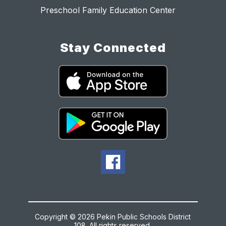
Preschool Family Education Center
Stay Connected
Copyright © 2026 Pekin Public Schools District
108. All rights reserved.