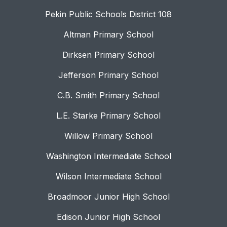
Pekin Public Schools District 108
Altman Primary School
Dirksen Primary School
Jefferson Primary School
C.B. Smith Primary School
L.E. Starke Primary School
Willow Primary School
Washington Intermediate School
Wilson Intermediate School
Broadmoor Junior High School
Edison Junior High School