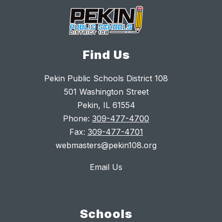
Find Us
Pekin Public Schools District 108
501 Washington Street
Pekin, IL 61554
Phone:
309-477-4700
Fax:
309-477-4701
webmasters@pekin108.org
Email Us
Schools