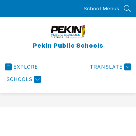
Skip
School Menus
to
SEA
content
Pekin Public Schools
EXPLORE
TRANSLATE
SCHOOLS