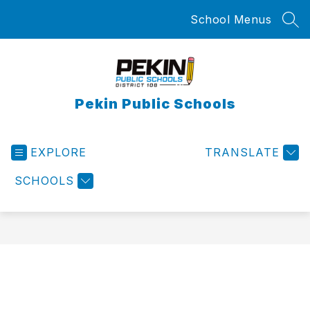
Skip
School Menus
to
SEA
content
Pekin Public Schools
EXPLORE
TRANSLATE
SCHOOLS