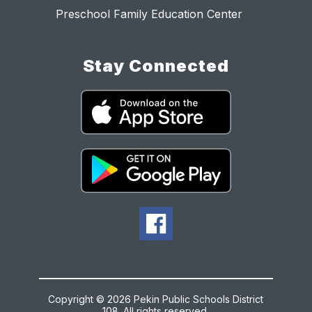
Preschool Family Education Center
Stay Connected
Copyright © 2026 Pekin Public Schools District
108. All rights reserved.