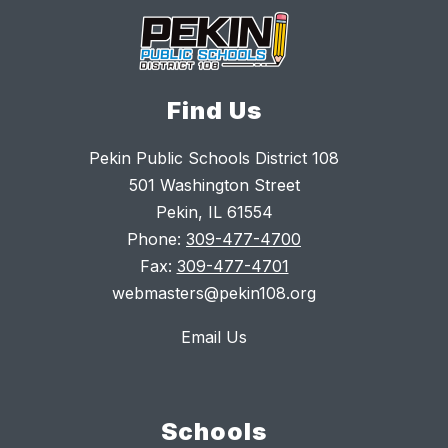
Find Us
Pekin Public Schools District 108
501 Washington Street
Pekin, IL 61554
Phone:
309-477-4700
Fax:
309-477-4701
webmasters@pekin108.org
Email Us
Schools