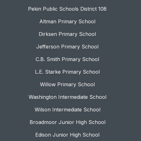
Pekin Public Schools District 108
Altman Primary School
Dirksen Primary School
Jefferson Primary School
C.B. Smith Primary School
L.E. Starke Primary School
Willow Primary School
Washington Intermediate School
Wilson Intermediate School
Broadmoor Junior High School
Edison Junior High School