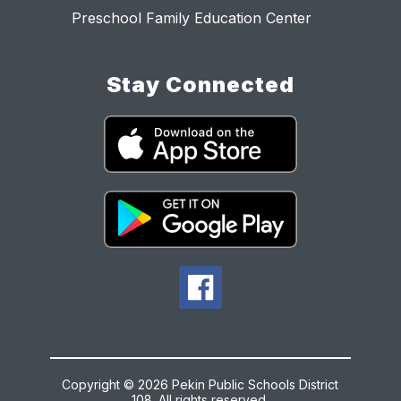
Preschool Family Education Center
Stay Connected
Copyright © 2026 Pekin Public Schools District
108. All rights reserved.