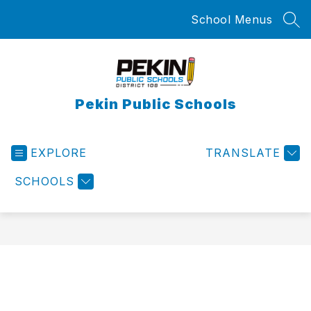
Skip
School Menus
to
SEA
content
Pekin Public Schools
EXPLORE
TRANSLATE
SCHOOLS