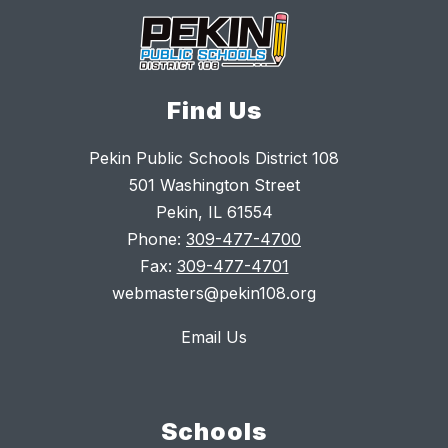
Find Us
Pekin Public Schools District 108
501 Washington Street
Pekin, IL 61554
Phone:
309-477-4700
Fax:
309-477-4701
webmasters@pekin108.org
Email Us
Schools