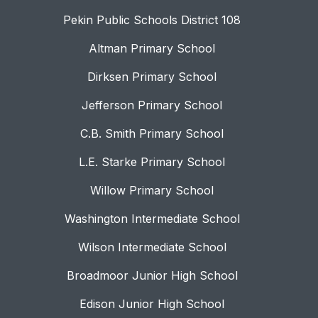
Pekin Public Schools District 108
Altman Primary School
Dirksen Primary School
Jefferson Primary School
C.B. Smith Primary School
L.E. Starke Primary School
Willow Primary School
Washington Intermediate School
Wilson Intermediate School
Broadmoor Junior High School
Edison Junior High School