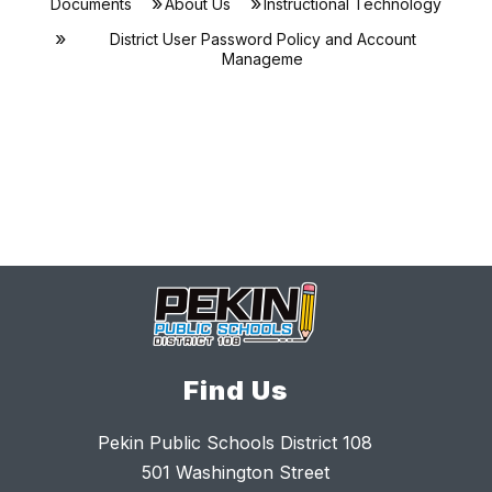
Documents
About Us
Instructional Technology
District User Password Policy and Account
Manageme
Find Us
Pekin Public Schools District 108
501 Washington Street