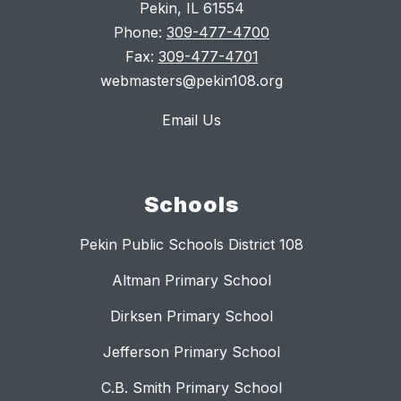
Pekin, IL 61554
Phone:
309-477-4700
Fax:
309-477-4701
webmasters@pekin108.org
Email Us
Schools
Pekin Public Schools District 108
Altman Primary School
Dirksen Primary School
Jefferson Primary School
C.B. Smith Primary School