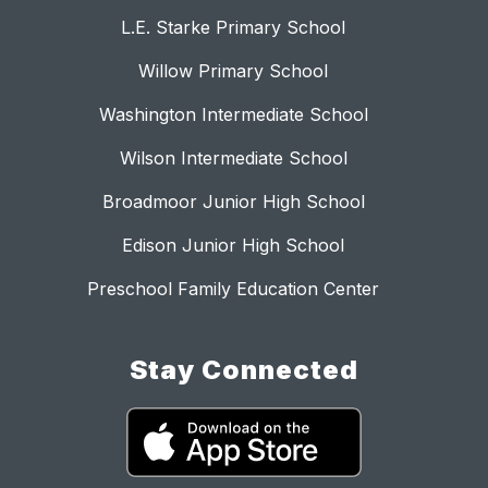
L.E. Starke Primary School
Willow Primary School
Washington Intermediate School
Wilson Intermediate School
Broadmoor Junior High School
Edison Junior High School
Preschool Family Education Center
Stay Connected