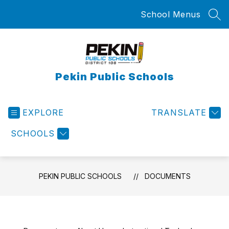
Skip
School Menus
to
SEA
content
Pekin Public Schools
EXPLORE
TRANSLATE
SCHOOLS
PEKIN PUBLIC SCHOOLS
DOCUMENTS