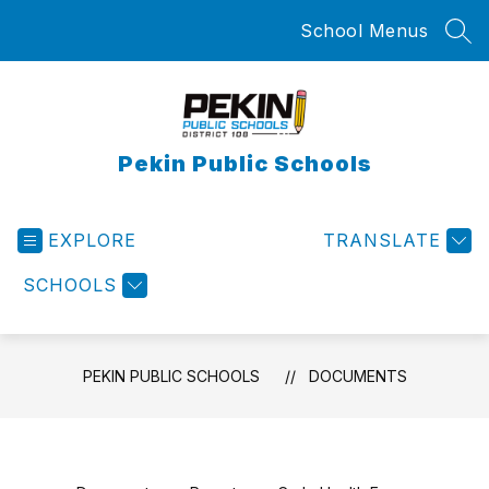
Skip
School Menus
to
SEA
content
Pekin Public Schools
EXPLORE
TRANSLATE
SCHOOLS
PEKIN PUBLIC SCHOOLS
DOCUMENTS