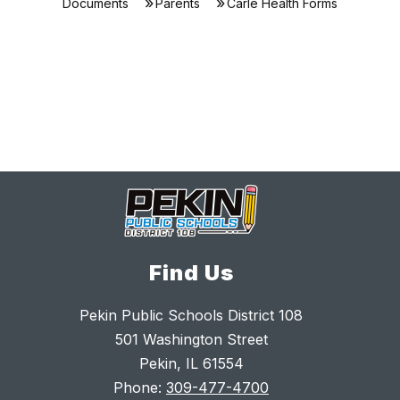
Documents
Parents
Carle Health Forms
Find Us
Pekin Public Schools District 108
501 Washington Street
Pekin, IL 61554
Phone:
309-477-4700