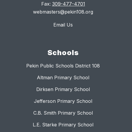
Fax:
309-477-4701
webmasters@pekin108.org
Email Us
Schools
Pekin Public Schools District 108
Altman Primary School
Dirksen Primary School
Jefferson Primary School
C.B. Smith Primary School
L.E. Starke Primary School