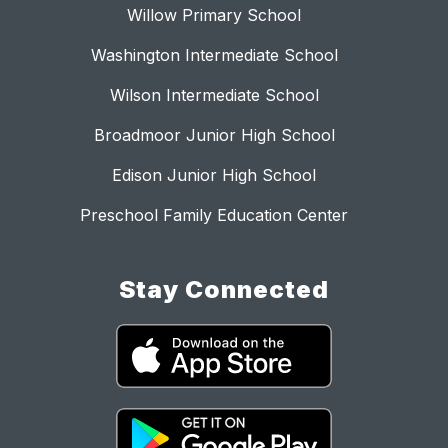
Willow Primary School
Washington Intermediate School
Wilson Intermediate School
Broadmoor Junior High School
Edison Junior High School
Preschool Family Education Center
Stay Connected