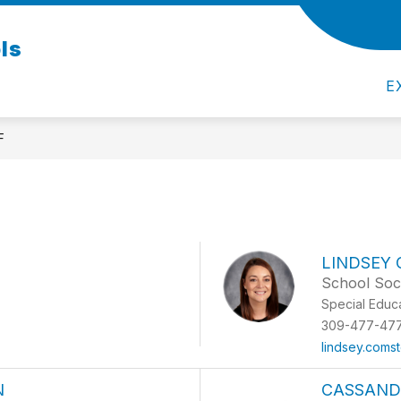
ls
Y
D108 REGISTRATION 2026-2027
STUDENT
E
F
LINDSEY
School Soc
Special Educ
309-477-47
lindsey.coms
N
CASSAND