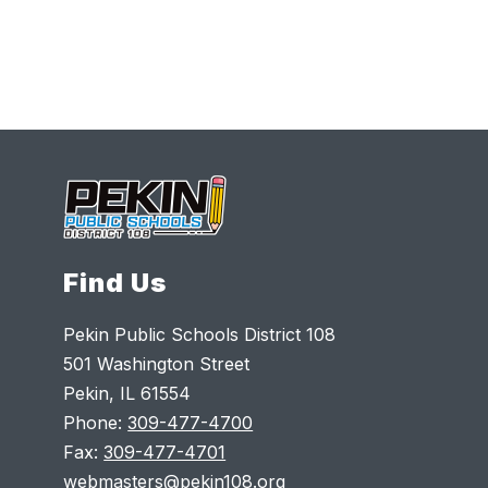
Find Us
Pekin Public Schools District 108
501 Washington Street
Pekin, IL 61554
Phone:
309-477-4700
Fax:
309-477-4701
webmasters@pekin108.org