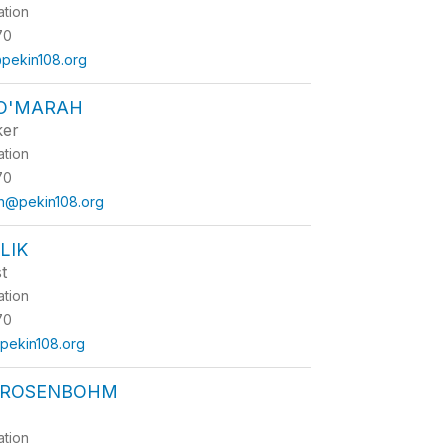
ation
70
@pekin108.org
 O'MARAH
ker
ation
70
ah@pekin108.org
LIK
t
ation
70
pekin108.org
 ROSENBOHM
ation