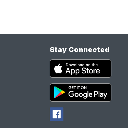
Stay Connected