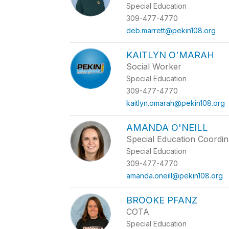
Special Education
309-477-4770
deb.marrett@pekin108.org
KAITLYN O'MARAH
Social Worker
Special Education
309-477-4770
kaitlyn.omarah@pekin108.org
AMANDA O'NEILL
Special Education Coordin
Special Education
309-477-4770
amanda.oneill@pekin108.org
BROOKE PFANZ
COTA
Special Education