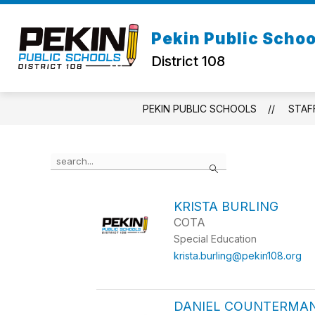
Skip
to
Show
content
Pekin Public Schoo
ABOUT US
STAFF DIRECTOR
submenu
District 108
for
About
Us
PEKIN PUBLIC SCHOOLS
STAF
Use
Search
the
search
field
KRISTA BURLING
above
COTA
to
filter
Special Education
by
krista.burling@pekin108.org
staff
name.
DANIEL COUNTERMA