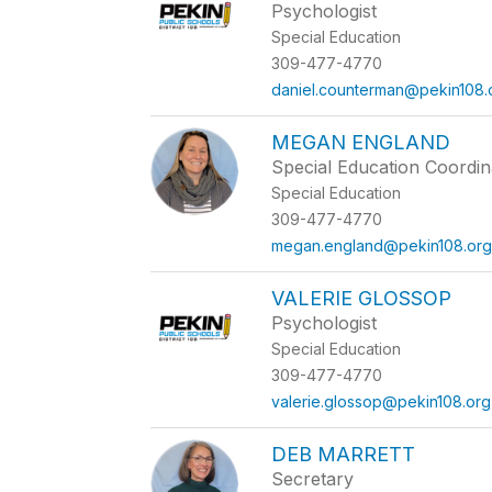
Psychologist
Special Education
309-477-4770
daniel.counterman@pekin108.
MEGAN ENGLAND
Special Education Coordin
Special Education
309-477-4770
megan.england@pekin108.or
VALERIE GLOSSOP
Psychologist
Special Education
309-477-4770
valerie.glossop@pekin108.org
DEB MARRETT
Secretary