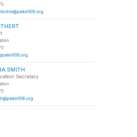
70
enbohm@pekin108.org
OTHERT
t
ation
70
t@pekin108.org
A SMITH
cation Secretary
ation
70
th@pekin108.org