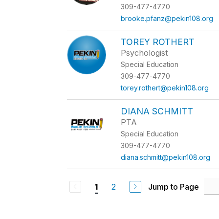
309-477-4770
brooke.pfanz@pekin108.org
TOREY ROTHERT
Psychologist
Special Education
309-477-4770
torey.rothert@pekin108.org
DIANA SCHMITT
PTA
Special Education
309-477-4770
diana.schmitt@pekin108.org
2
Jump to Page
1