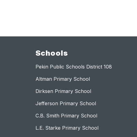
Schools
Pekin Public Schools District 108
Altman Primary School
Dirksen Primary School
Jefferson Primary School
C.B. Smith Primary School
L.E. Starke Primary School