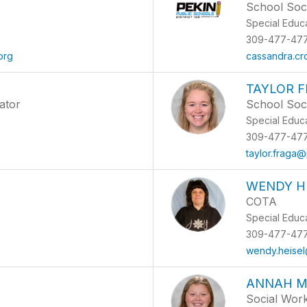
School Soc
Special Educ
309-477-47
org
cassandra.c
TAYLOR 
ator
School Soc
Special Educ
309-477-47
g
taylor.fraga
WENDY H
COTA
Special Educ
309-477-47
wendy.heisel
ANNAH M
Social Wor