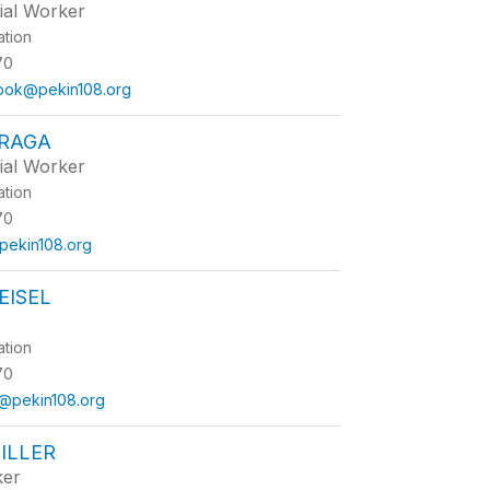
ial Worker
ation
70
rook@pekin108.org
FRAGA
ial Worker
ation
70
@pekin108.org
EISEL
ation
70
@pekin108.org
ILLER
ker