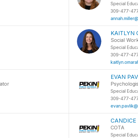
Special Educ
309-477-47
annah.miller
KAITLYN
Social Wor
Special Educ
309-477-47
kaitlyn.omar
EVAN PAV
ator
Psychologis
Special Educ
309-477-47
evan.pavlik@
CANDICE
COTA
Special Educ