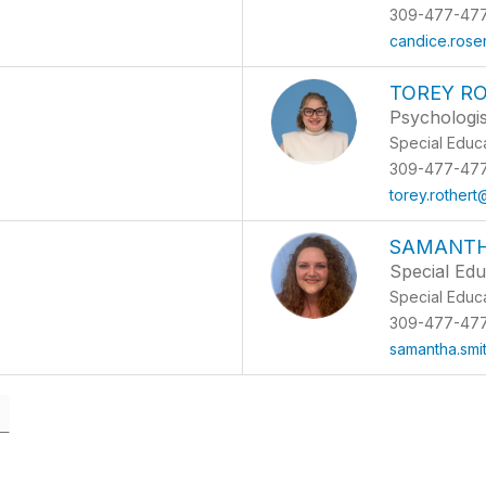
309-477-47
candice.ros
TOREY R
Psychologis
Special Educ
309-477-47
torey.rother
SAMANTH
Special Edu
Special Educ
309-477-47
samantha.smi